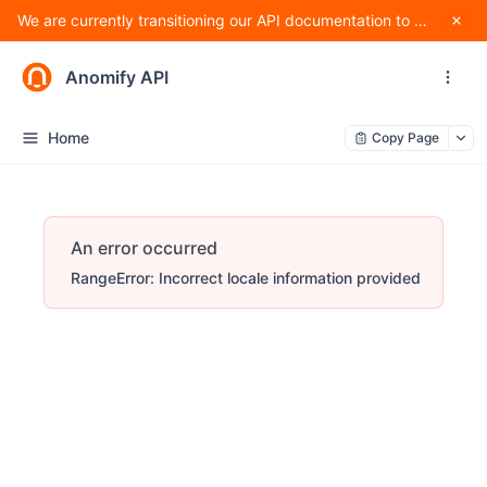
We are currently transitioning our API documentation to Apidog and making changes to improve standardization, and as such, methods are subject to change.
Anomify API
Home
Copy Page
An error occurred
RangeError: Incorrect locale information provided