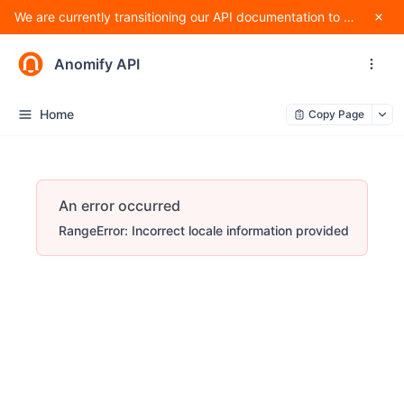
We are currently transitioning our API documentation to Apidog and making changes to improve standardization, and as such, methods are subject to change.
Anomify API
Home
Copy Page
An error occurred
RangeError: Incorrect locale information provided